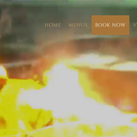
HOME
MENUS
BOOK NOW
V