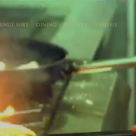
ENUE HIRE
DINING
GALLERY
FIND US